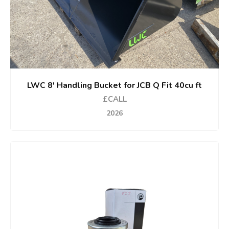
LWC 8' Handling Bucket for JCB Q Fit 40cu ft
£CALL
2026