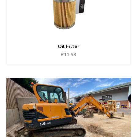
Oil Filter
£11.53