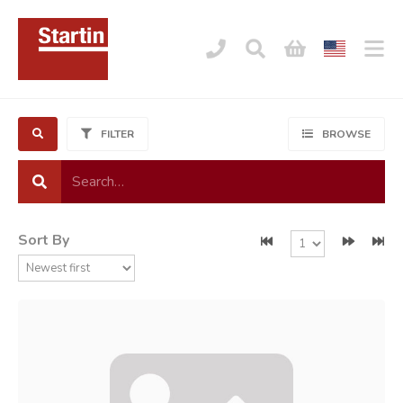
FILTER
BROWSE
Sort By