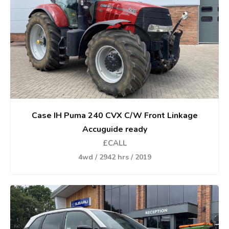
Case IH Puma 240 CVX C/W Front Linkage
Accuguide ready
£CALL
4wd / 2942 hrs / 2019