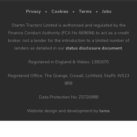
Privacy
•
Cookies
•
Terms
•
Jobs
Startin Tractors Limited is authorised and regulated by the
Finance Conduct Authority (FCA No 669694) to act as a credit
broker, not a lender for the introduction to a limited number of
lenders as detailed in our
status disclosure document
.
Registered in England & Wales: 1381670
Registered Office: The Grange, Croxall, Lichfield, Staffs WS13
8RB
Data Protection No: Z5726988
Website design and development by
tame
.