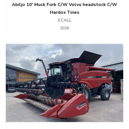
Abiljo 10' Muck Fork C/W Volvo headstock C/W
Hardox Tines
£CALL
2026