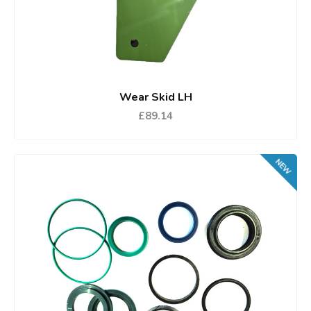
Wear Skid LH
£89.14
NEW