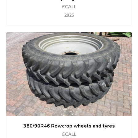
£CALL
2025
380/90R46 Rowcrop wheels and tyres
£CALL