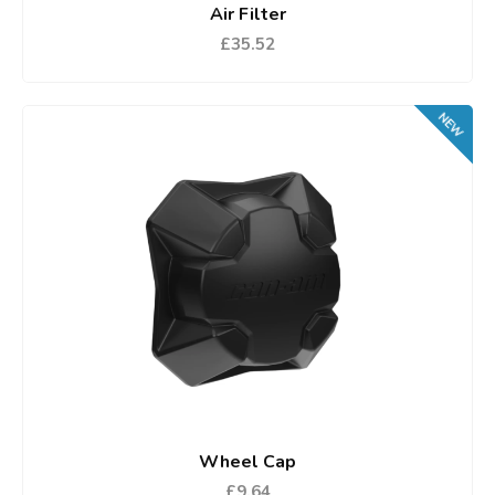
Air Filter
£35.52
NEW
Wheel Cap
£9.64