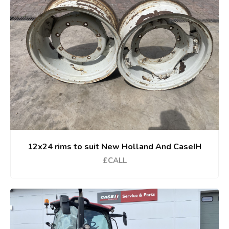
12x24 rims to suit New Holland And CaseIH
£CALL