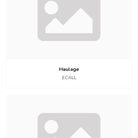
Haulage
£CALL