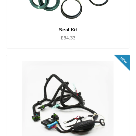
Seal Kit
£94.33
NEW