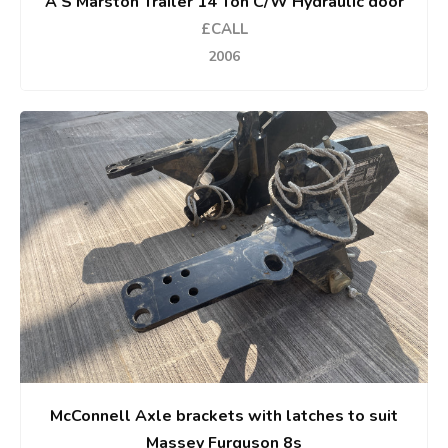
A S Marston Trailer 14 Ton C/W Hydraulic door
£CALL
2006
McConnell Axle brackets with latches to suit
Massey Furguson 8s