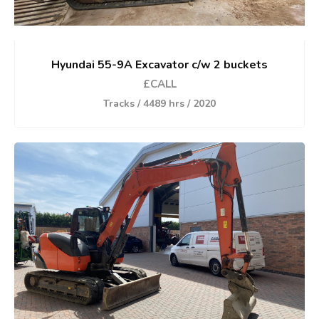
Hyundai 55-9A Excavator c/w 2 buckets
£CALL
Tracks / 4489 hrs / 2020