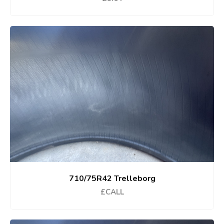
710/75R42 Trelleborg
£CALL