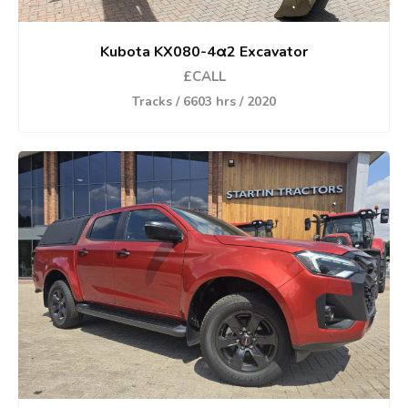
Kubota KX080-4α2 Excavator
£CALL
Tracks / 6603 hrs / 2020