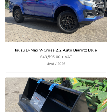
Isuzu D-Max V-Cross 2.2 Auto Biarritz Blue
£43,595.00 + VAT
4wd / 2026