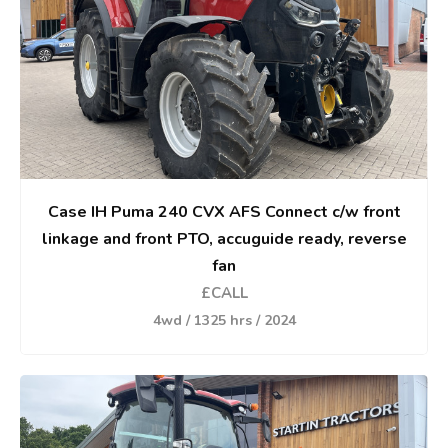
Case IH Puma 240 CVX AFS Connect c/w front
linkage and front PTO, accuguide ready, reverse
fan
£CALL
4wd / 1325 hrs / 2024