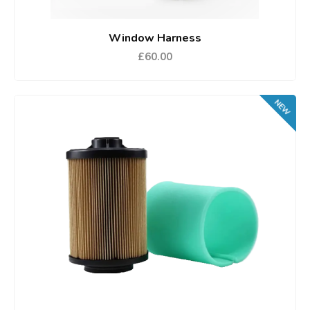
Window Harness
£60.00
NEW