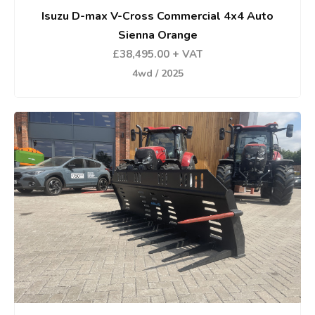
Isuzu D-max V-Cross Commercial 4x4 Auto
Sienna Orange
£38,495.00 + VAT
4wd / 2025