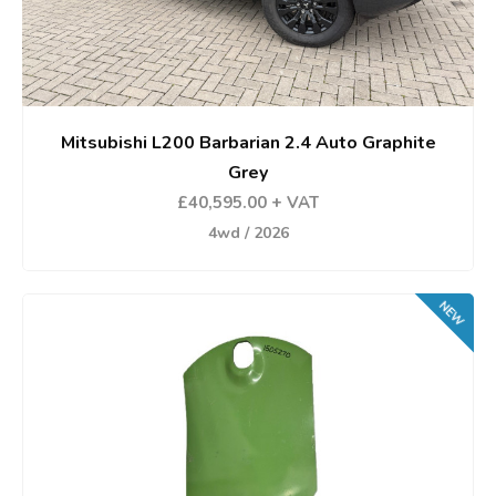
Mitsubishi L200 Barbarian 2.4 Auto Graphite
Grey
£40,595.00 + VAT
4wd / 2026
NEW