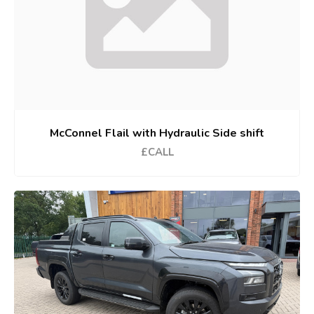
McConnel Flail with Hydraulic Side shift
£CALL