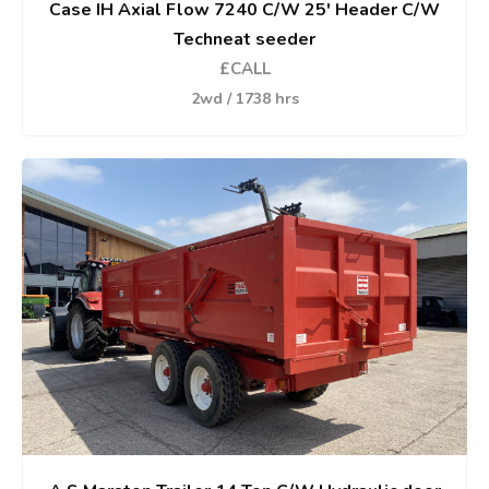
Case IH Axial Flow 7240 C/W 25' Header C/W
Techneat seeder
£CALL
2wd / 1738 hrs