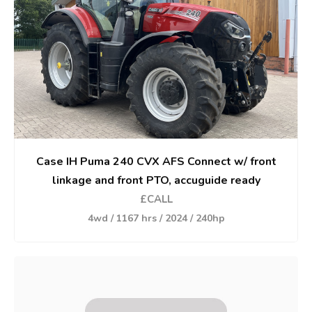
Case IH Puma 240 CVX AFS Connect w/ front
linkage and front PTO, accuguide ready
£CALL
4wd / 1167 hrs / 2024 / 240hp