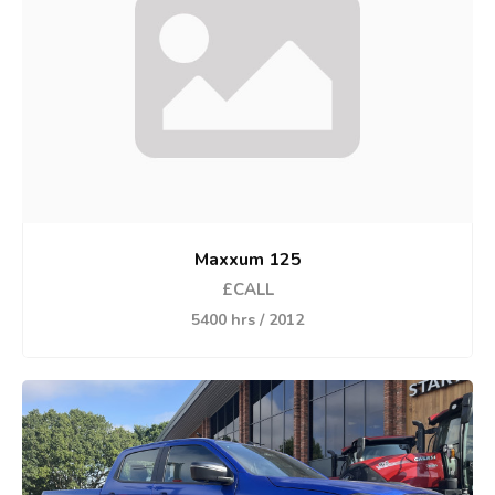
Maxxum 125
£CALL
5400 hrs / 2012