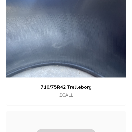
710/75R42 Trelleborg
£CALL