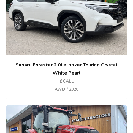
Subaru Forester 2.0i e-boxer Touring Crystal
White Pearl
£CALL
AWD / 2026