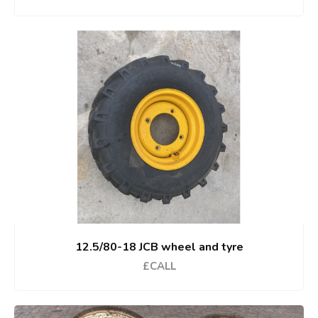
12.5/80-18 JCB wheel and tyre
£CALL