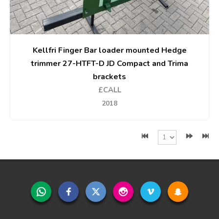
Kellfri Finger Bar loader mounted Hedge
trimmer 27-HTFT-D JD Compact and Trima
brackets
£CALL
2018