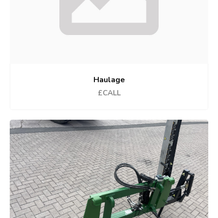
Haulage
£CALL