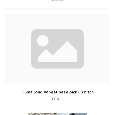
Puma long Wheel base pick up hitch
£CALL