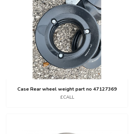
Case Rear wheel weight part no 47127369
£CALL