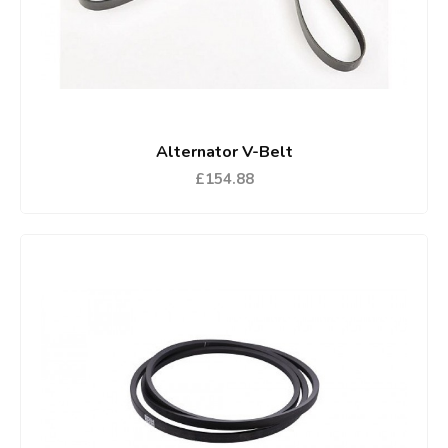
Alternator V-Belt
£154.88