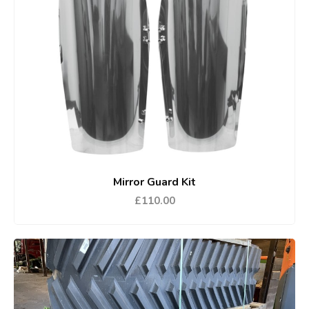
Mirror Guard Kit
£110.00