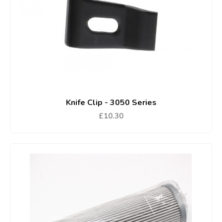
Knife Clip - 3050 Series
£10.30