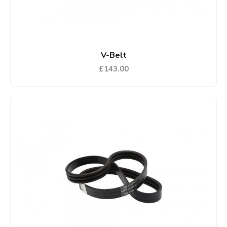
V-Belt
£143.00