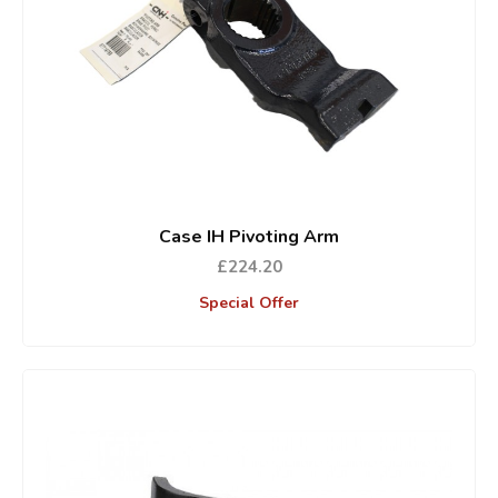
Case IH Pivoting Arm
£224.20
Special Offer