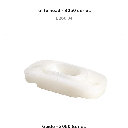
knife head - 3050 series
£260.04
Guide - 3050 Series