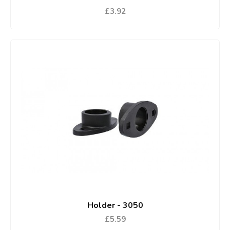
£3.92
Holder - 3050
£5.59