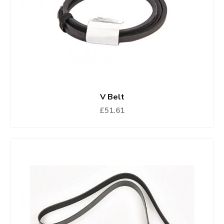
V Belt
£51.61