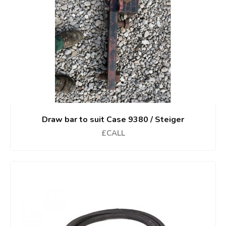
Draw bar to suit Case 9380 / Steiger
£CALL