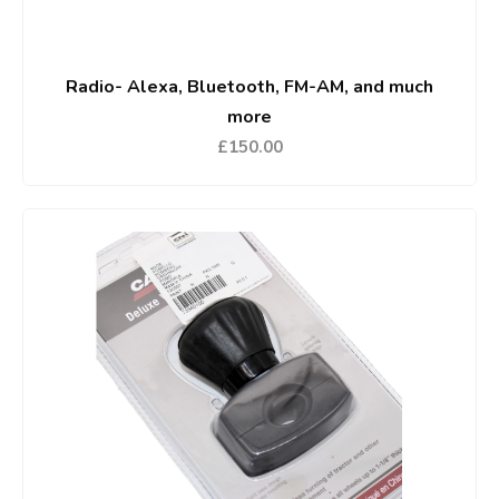
Radio- Alexa, Bluetooth, FM-AM, and much
more
£150.00