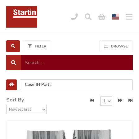
FILTER
BROWSE
Sort By