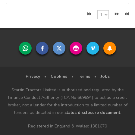
Privacy
•
Cookies
•
Terms
•
Jobs
Startin Tractors Limited is authorised and regulated by the
Finance Conduct Authority (FCA No 669694) to act as a credit
broker, not a lender for the introduction to a limited number of
lenders as detailed in our
status disclosure document
.
Registered in England & Wales: 1381670