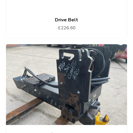
Drive Belt
£226.60