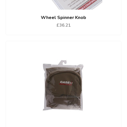
Wheel Spinner Knob
£36.21