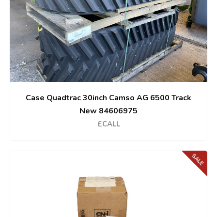
Case Quadtrac 30inch Camso AG 6500 Track
New 84606975
£CALL
SALE