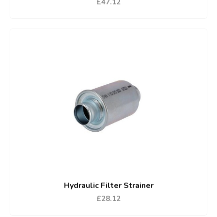
£47.12
Hydraulic Filter Strainer
£28.12