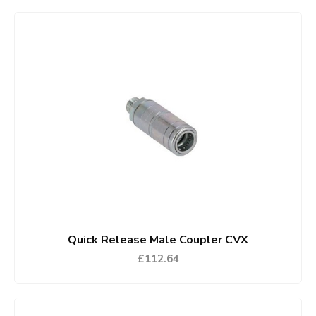
Quick Release Male Coupler CVX
£112.64