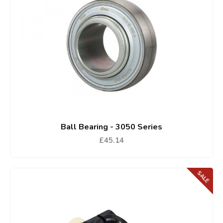
Ball Bearing - 3050 Series
£45.14
SALE