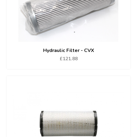
Hydraulic Filter - CVX
£121.88