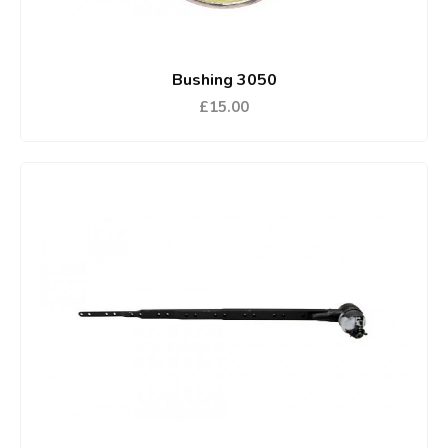
Bushing 3050
£15.00