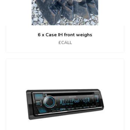
6 x Case IH front weighs
£CALL