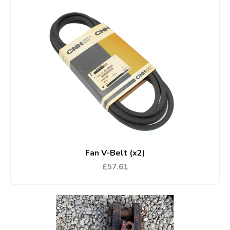
Fan V-Belt (x2)
£57.61