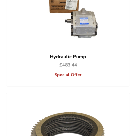
Hydraulic Pump
£483.44
Special Offer