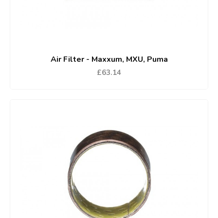
Air Filter - Maxxum, MXU, Puma
£63.14