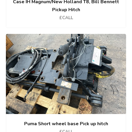
Case IH Magnum/New Holland T8, Bill Bennett
Pickup Hitch
£CALL
Puma Short wheel base Pick up hitch
£CALL