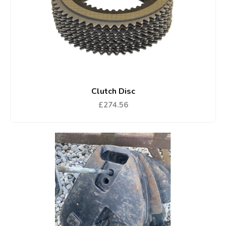
Clutch Disc
£274.56