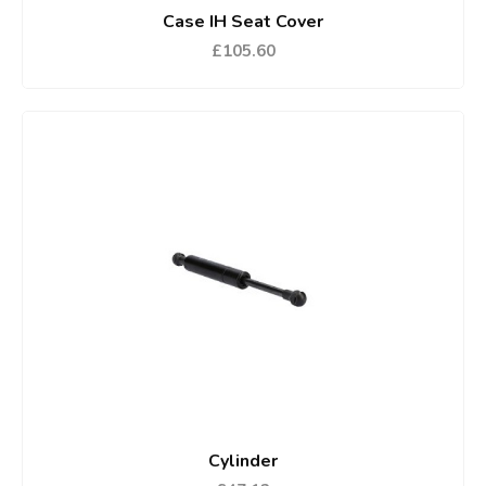
Case IH Seat Cover
£105.60
Cylinder