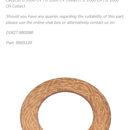
EasyCut B 1000 CV / B 1000 CV Collect / B 1000 CR / B 1000
CR Collect
Should you have any queries regarding the suitability of this part,
please use the online chat box or alternatively contact us on
01827 880088.
Part: 9565120