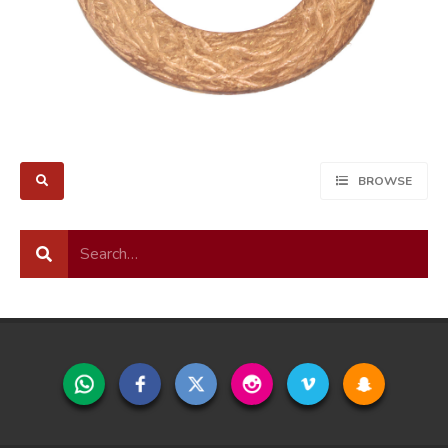
BROWSE