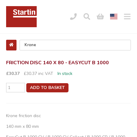
FRICTION DISC 140 X 80 - EASYCUT B 1000
£30.37
£30.37 inc VAT
In stock
ADD TO BASKET
Krone friction disc
140 mm x 80 mm