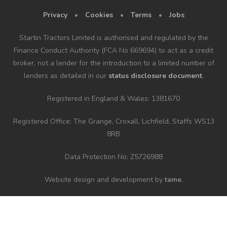
Privacy
•
Cookies
•
Terms
•
Jobs
Startin Tractors Limited is authorised and regulated by the
Finance Conduct Authority (FCA No 669694) to act as a credit
broker, not a lender for the introduction to a limited number of
lenders as detailed in our
status disclosure document
.
Registered in England & Wales: 1381670
Registered Office: The Grange, Croxall, Lichfield, Staffs WS13
8RB
Data Protection No: Z5726988
Website design and development by
tame
.