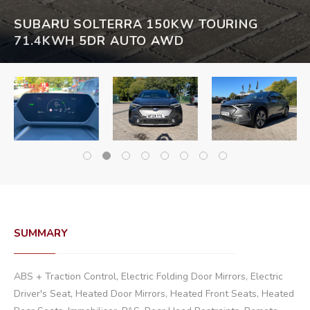
SUBARU SOLTERRA 150KW TOURING
71.4KWH 5DR AUTO AWD
SUMMARY
ABS + Traction Control, Electric Folding Door Mirrors, Electric
Driver's Seat, Heated Door Mirrors, Heated Front Seats, Heated