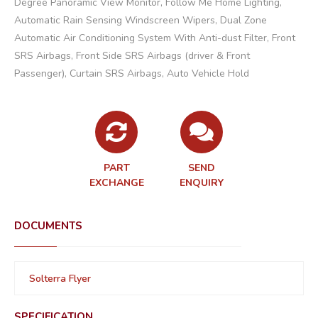
Degree Panoramic View Monitor, Follow Me Home Lighting,
Automatic Rain Sensing Windscreen Wipers, Dual Zone
Automatic Air Conditioning System With Anti-dust Filter, Front
SRS Airbags, Front Side SRS Airbags (driver & Front
Passenger), Curtain SRS Airbags, Auto Vehicle Hold
PART
SEND
EXCHANGE
ENQUIRY
DOCUMENTS
Solterra Flyer
SPECIFICATION