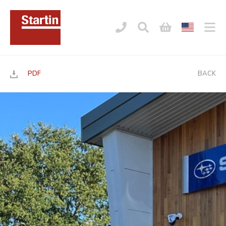
PDF
BACK