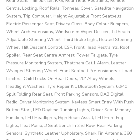
Rear Seats, Immobiliser, PAS, Rear Head Restraints, Remote
Central Locking, Roof Rails, Tonneau Cover, Satellite Navigation
System, Trip Computer, Height Adjustable Front Seatbelts,
Electric Passenger Seat, Privacy Glass, Body Colour Bumpers,
Wheel Arch Extensions, Windscreen Wiper De-icer, Tilt/reach
Adjustable Steering Wheel, Third Brake Light, Heated Steering
Wheel, Hill Descent Control, ESP, Front Head Restraints, Roof
Spoiler, Rear Seat Centre Armrest, Power Tailgate, Tyre
Pressure Monitoring System, Thatcham Cat.1 Alarm, Leather
Wrapped Steering Wheel, Front Seatbelt Pretensioners + Load
Limiters, Child Locks On Rear Doors, 20" Alloy Wheels,
Headlight Washers, Tyre Repair Kit, Bluetooth System, 60/40
Split Folding Rear Seat, Front Parking Sensors, DAB Digital
Radio, Driver Monitoring System, Keyless Smart Entry With Push
Button Start, LED Daytime Running Lights, Driver Seat Memory
Function, LED Headlights, High Beam Assist, LED Front Fog
Lights, Heat Pump, 3 Seat Bench In 2nd Row, Rear Parking
Sensors, Synthetic Leather Upholstery, Shark Fin Antenna, 360