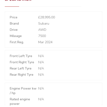
Price
£28,995.00
Brand
Subaru
Drive
AWD
Mileage
7500
First Reg.
Mar 2024
Front Left Tyre
N/A
Front Right Tyre
N/A
Rear Left Tyre
N/A
Rear Right Tyre
N/A
Engine Power kw
N/A
/ hp
Rated engine
N/A
power