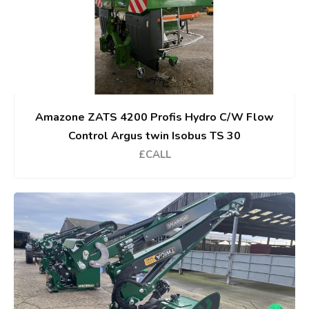
Amazone ZATS 4200 Profis Hydro C/W Flow
Control Argus twin Isobus TS 30
£CALL