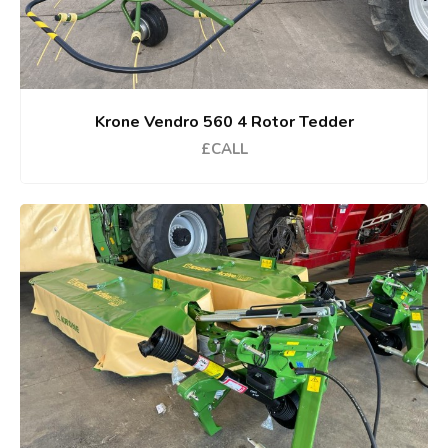
Krone Vendro 560 4 Rotor Tedder
£CALL