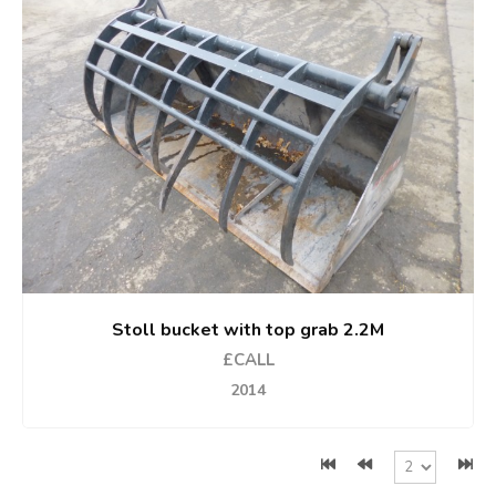
Stoll bucket with top grab 2.2M
£CALL
2014