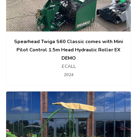
Spearhead Twiga S60 Classic comes with Mini
Pilot Control 1.5m Head Hydraulic Roller EX
DEMO
£CALL
2024