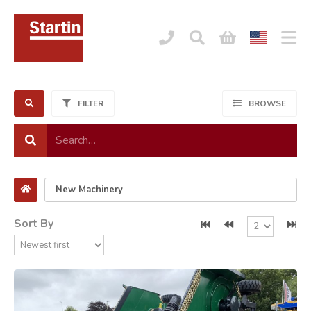
FILTER
BROWSE
Sort By