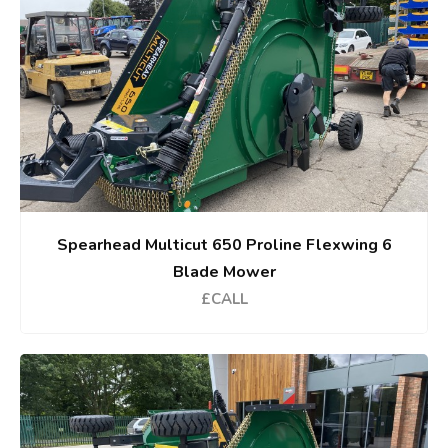
Spearhead Multicut 650 Proline Flexwing 6
Blade Mower
£CALL