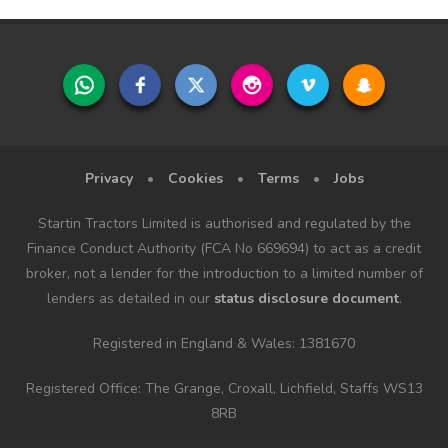
Privacy
•
Cookies
•
Terms
•
Jobs
Startin Tractors Limited is authorised and regulated by the
Finance Conduct Authority (FCA No 669694) to act as a credit
broker, not a lender for the introduction to a limited number of
lenders as detailed in our
status disclosure document
.
Registered in England & Wales: 1381670
Registered Office: The Grange, Croxall, Lichfield, Staffs WS13
8RB