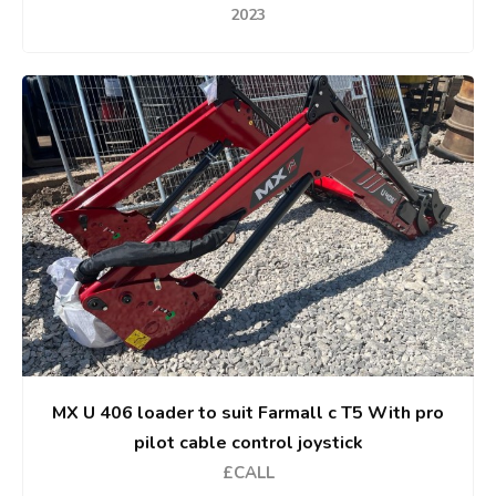
2023
MX U 406 loader to suit Farmall c T5 With pro
pilot cable control joystick
£CALL