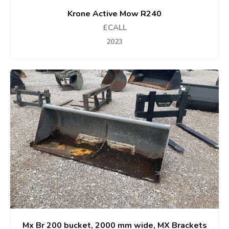
Krone Active Mow R240
£CALL
2023
Mx Br 200 bucket, 2000 mm wide, MX Brackets