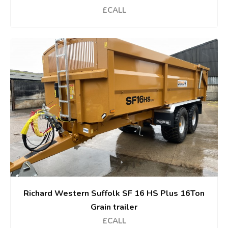
£CALL
Richard Western Suffolk SF 16 HS Plus 16Ton
Grain trailer
£CALL