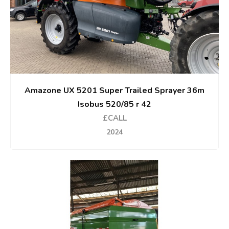
Amazone UX 5201 Super Trailed Sprayer 36m
Isobus 520/85 r 42
£CALL
2024