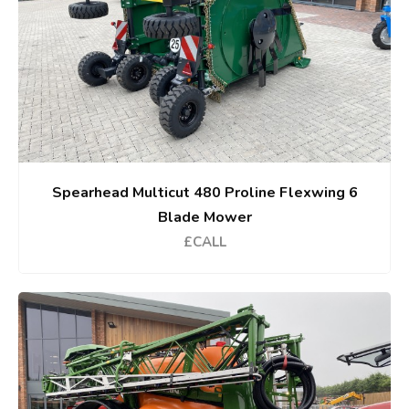
Spearhead Multicut 480 Proline Flexwing 6
Blade Mower
£CALL