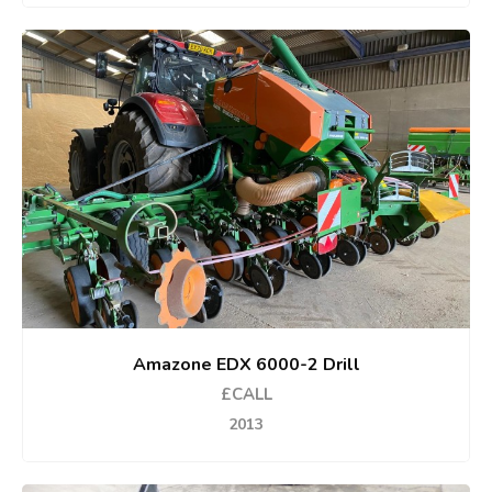
Amazone EDX 6000-2 Drill
£CALL
2013