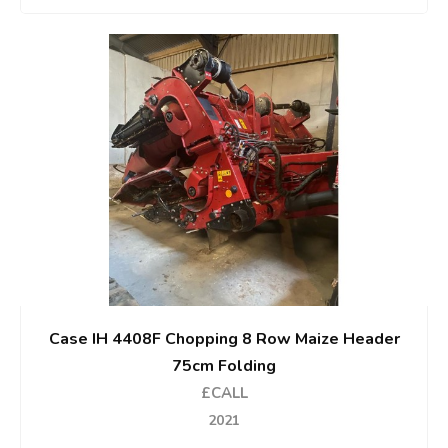
Case IH 4408F Chopping 8 Row Maize Header
75cm Folding
£CALL
2021