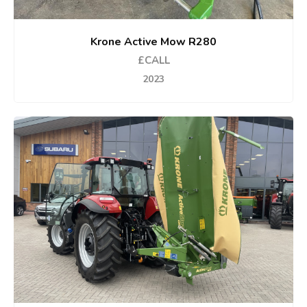
Krone Active Mow R280
£CALL
2023