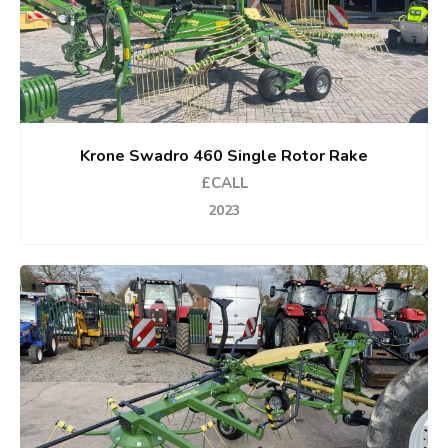
Krone Swadro 460 Single Rotor Rake
£CALL
2023