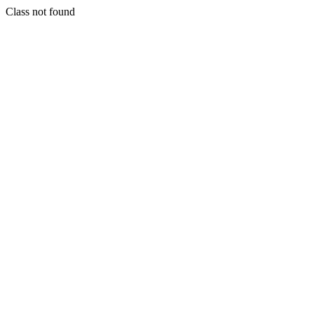
Class not found